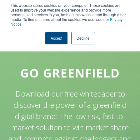
This website stores cookies on your computer. These cookies are
used to improve your website experience and provide more
personalized services to you, both on this website and through other
media. To find out more about the cookies we use, see our
Privacy
Notice
.
Accept
Decline
GO GREENFIELD
Download our free whitepaper to
discover the power of a greenfield
digital brand: The low risk, fast-to-
market solution to win market share
and compete against challengers and