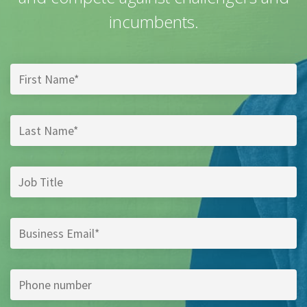
incumbents.