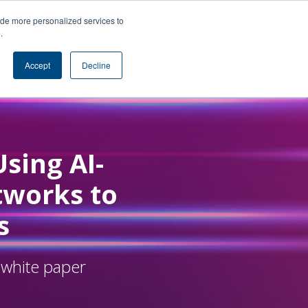
ide more personalized services to
e
.
Accept
Decline
Using AI-
tworks to
s
 white paper