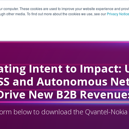
our computer. These cookies are used to improve your website experience and prov
ough other media. To find out more about the cookies we use, see our
Privacy Notic
ting Intent to Impact: 
SS and Autonomous Ne
Drive New B2B Revenue
e form below to download the Qvantel-Nokia