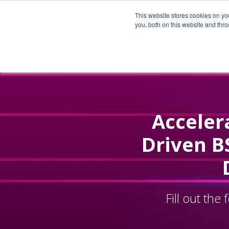
This website stores cookies on y
you, both on this website and thr
Accelera
Driven B
Fill out th